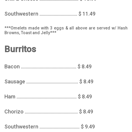
Southwestern ................................ $ 11.49
***Omelets made with 3 eggs & all above are served w/ Hash
Browns, Toast and Jelly***
Burritos
Bacon ............................................... $ 8.49
Sausage ............................................ $ 8.49
Ham ................................................... $ 8.49
Chorizo ............................................. $ 8.49
Southwestern .................................. $ 9.49