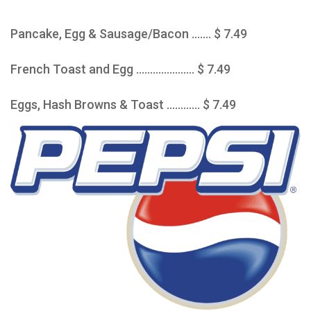
Pancake, Egg & Sausage/Bacon ....... $ 7.49
French Toast and Egg ..................... $ 7.49
Eggs, Hash Browns & Toast ............ $ 7.49