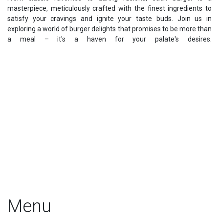
masterpiece, meticulously crafted with the finest ingredients to
satisfy your cravings and ignite your taste buds. Join us in
exploring a world of burger delights that promises to be more than
a meal – it's a haven for your palate's desires.
Menu