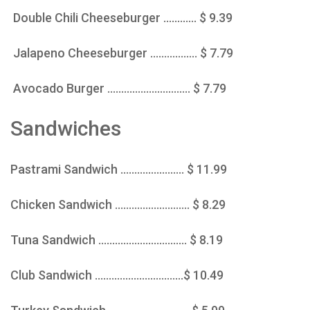
Double Chili Cheeseburger ............ $ 9.39
Jalapeno Cheeseburger ................. $ 7.79
Avocado Burger .............................. $ 7.79
Sandwiches
Pastrami Sandwich ....................... $ 11.99
Chicken Sandwich ........................... $ 8.29
Tuna Sandwich ................................ $ 8.19
Club Sandwich ................................$ 10.49