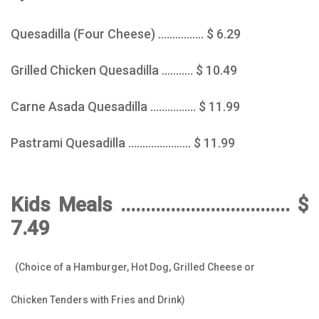
Quesadilla (Four Cheese) ................ $ 6.29
Grilled Chicken Quesadilla ........... $ 10.49
Carne Asada Quesadilla ................ $ 11.99
Pastrami Quesadilla ...................... $ 11.99
Kids Meals .................................. $
7.49
(Choice of a Hamburger, Hot Dog, Grilled Cheese or
Chicken Tenders with Fries and Drink)