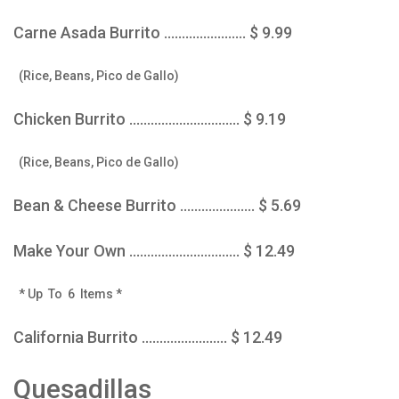
Carne Asada Burrito ....................... $ 9.99
(Rice, Beans, Pico de Gallo)
Chicken Burrito ............................... $ 9.19
(Rice, Beans, Pico de Gallo)
Bean & Cheese Burrito ..................... $ 5.69
Make Your Own ............................... $ 12.49
* Up To 6 Items *
California Burrito ........................ $ 12.49
Quesadillas