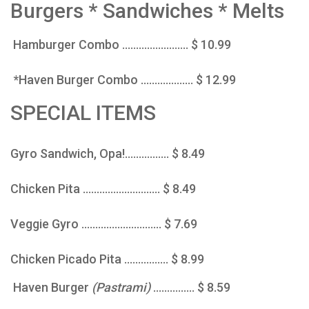
Burgers * Sandwiches * Melts
Hamburger Combo ........................ $ 10.99
*Haven Burger Combo ................... $ 12.99
SPECIAL ITEMS
Gyro Sandwich, Opa!................ $ 8.49
Chicken Pita ............................ $ 8.49
Veggie Gyro ............................. $ 7.69
Chicken Picado Pita ................ $ 8.99
Haven Burger
(Pastrami)
............... $ 8.59