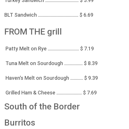
Turkey Sandwich ............................. $ 5.99
BLT Sandwich ................................... $ 6.69
FROM THE grill
Patty Melt on Rye ........................... $ 7.19
Tuna Melt on Sourdough ................ $ 8.39
Haven's Melt on Sourdough ........... $ 9.39
Grilled Ham & Cheese ...................... $ 7.69
South of the Border
Burritos