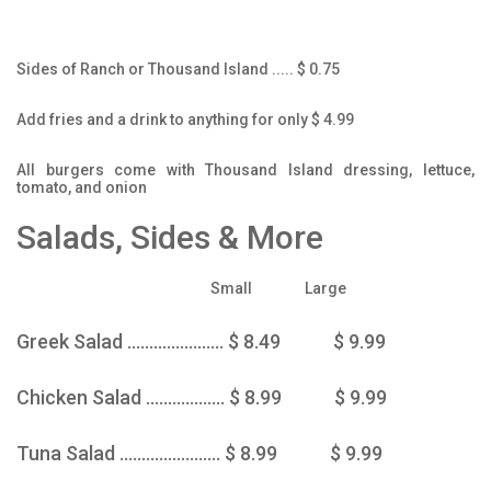
Sides of Ranch or Thousand Island ..... $ 0.75
Add fries and a drink to anything for only $ 4.99
All burgers come with Thousand Island dressing, lettuce,
tomato, and onion
Salads, Sides & More
Small Large
Greek Salad ...................... $ 8.49 $ 9.99
Chicken Salad .................. $ 8.99 $ 9.99
Tuna Salad ....................... $ 8.99 $ 9.99