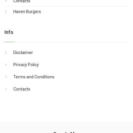
Contacts
Haven Burgers
Info
Disclaimer
Privacy Policy
Terms and Conditions
Contacts