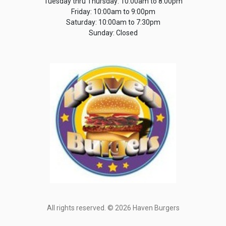
Tuesday thru Thursday: 10:00am to 8:00pm
Friday: 10:00am to 9:00pm
Saturday: 10:00am to 7:30pm
Sunday: Closed
All rights reserved. © 2026 Haven Burgers