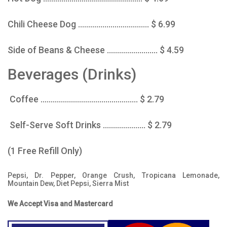
Chili Cheese Dog ................................... $ 6.99
Side of Beans & Cheese ......................... $ 4.59
Beverages (Drinks)
Coffee ................................................ $ 2.79
Self-Serve Soft Drinks ..................... $ 2.79
(1 Free Refill Only)
Pepsi, Dr. Pepper, Orange Crush, Tropicana Lemonade,
Mountain Dew, Diet Pepsi, Sierra Mist
We Accept Visa and Mastercard