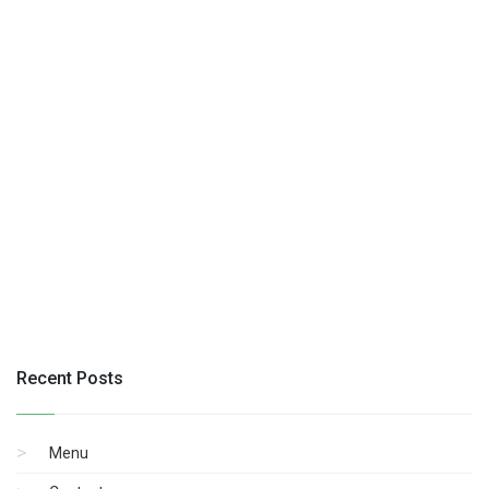
Recent Posts
Menu