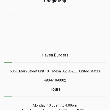
Google Map
Haven Burgers
606 E Main Street Unit 101, Mesa, AZ 85203, United States
480-610-0002
Hours
Monday: 10:00am to 4:00pm