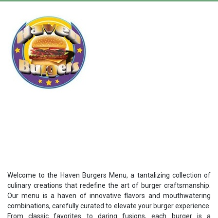
Welcome to the Haven Burgers Menu, a tantalizing collection of
culinary creations that redefine the art of burger craftsmanship.
Our menu is a haven of innovative flavors and mouthwatering
combinations, carefully curated to elevate your burger experience.
From classic favorites to daring fusions, each burger is a