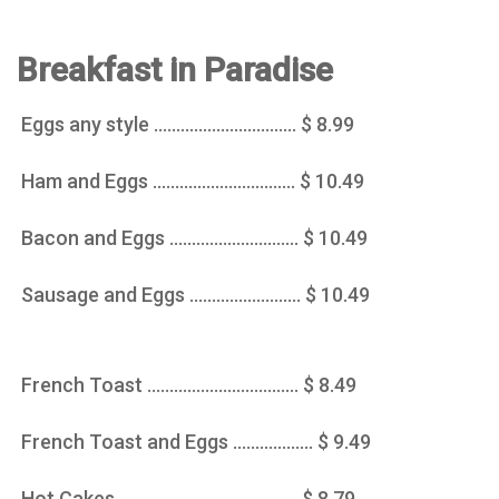
Breakfast in Paradise
Eggs any style ................................ $ 8.99
Ham and Eggs ................................ $ 10.49
Bacon and Eggs ............................. $ 10.49
Sausage and Eggs ......................... $ 10.49
French Toast .................................. $ 8.49
French Toast and Eggs .................. $ 9.49
Hot Cakes ........................................ $ 8.79