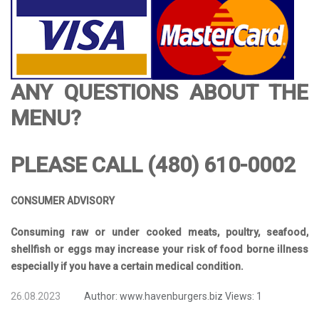
ANY QUESTIONS ABOUT THE
MENU?
PLEASE CALL (480) 610-0002
CONSUMER ADVISORY
Consuming raw or under cooked meats, poultry, seafood,
shellfish or eggs may increase your risk of food borne illness
especially if you have a certain medical condition.
26.08.2023
Author:
www.havenburgers.biz
Views:
1