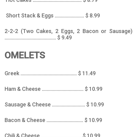
Short Stack & Eggs ........................ $ 8.99
2-2-2 (Two Cakes, 2 Eggs, 2 Bacon or Sausage)
.......................................... $ 9.49
OMELETS
Greek .............................................. $ 11.49
Ham & Cheese .................................. $ 10.99
Sausage & Cheese ........................... $ 10.99
Bacon & Cheese .............................. $ 10.99
Chili & Cheese ................................. $ 10.99