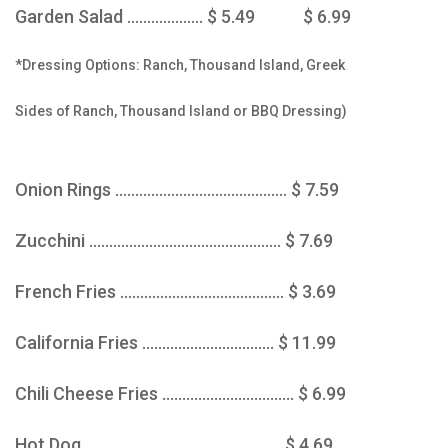
Garden Salad ................... $ 5.49 $ 6.99
*Dressing Options: Ranch, Thousand Island, Greek
Sides of Ranch, Thousand Island or BBQ Dressing)
Onion Rings ........................................... $ 7.59
Zucchini ................................................ $ 7.69
French Fries ......................................... $ 3.69
California Fries ................................. $ 11.99
Chili Cheese Fries ................................. $ 6.99
Hot Dog ................................................. $ 4.69