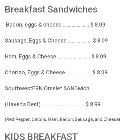
Breakfast Sandwiches
Bacon, eggs & cheese ..................... $ 8.09
Sausage, Eggs & Cheese ................... $ 8.09
Ham, Eggs & Cheese .......................... $ 8.09
Chorizo, Eggs & Cheese .................... $ 8.09
SouthwestERN Omelet SANDwich
(Haven's Best) .................................. $ 8.99
(Red Pepper, Onions, Ham, Bacon, Sausage, and Cheese)
KIDS BREAKFAST