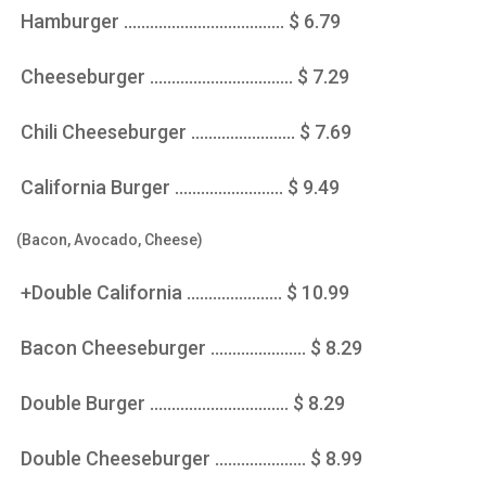
Hamburger ..................................... $ 6.79
Cheeseburger ................................. $ 7.29
Chili Cheeseburger ........................ $ 7.69
California Burger ......................... $ 9.49
(Bacon, Avocado, Cheese)
+Double California ...................... $ 10.99
Bacon Cheeseburger ...................... $ 8.29
Double Burger ................................ $ 8.29
Double Cheeseburger ..................... $ 8.99